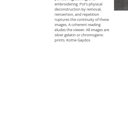
embroidering. Pot’s physical
deconstruction by removal,
reinsertion, and repetition
ruptures the continuity of these
images. A coherent reading
eludes the viewer. All images are
silver gelatin or chromogenic
prints. Kottie Gaydos