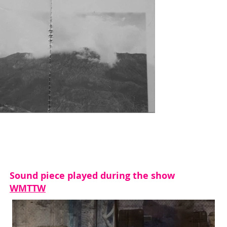
Sound piece played during the show
WMTTW