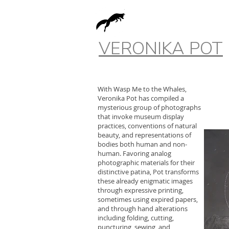
VERONIKA POT
With Wasp Me to the Whales,
Veronika Pot has compiled a
mysterious group of photographs
that invoke museum display
practices, conventions of natural
beauty, and representations of
bodies both human and non-
human. Favoring analog
photographic materials for their
distinctive patina, Pot transforms
these already enigmatic images
through expressive printing,
sometimes using expired papers,
and through hand alterations
including folding, cutting,
puncturing, sewing, and