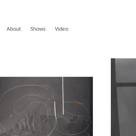
About
Shows
Video