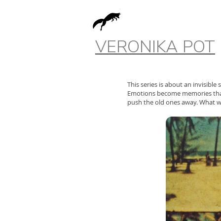
VERONIKA POT
This series is about an invisible
Emotions become memories that 
push the old ones away. What w
The memory has changed.