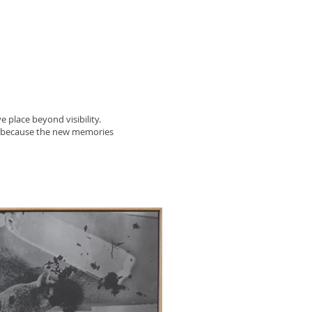
e place beyond visibility.
r because the new memories