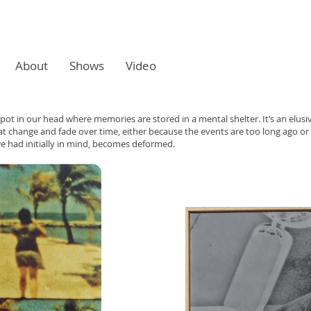
About
Shows
Video
 spot in our head where memories are stored in a mental shelter. It’s an elusiv
change and fade over time, either because the events are too long ago o
e had initially in mind, becomes deformed.