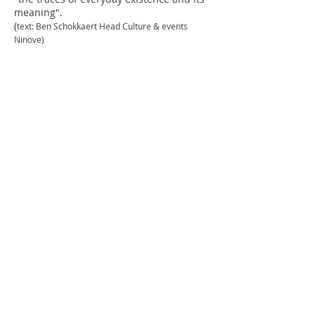
meaning".
(
text: Ben Schokkaert Head Culture & events
Ninove)