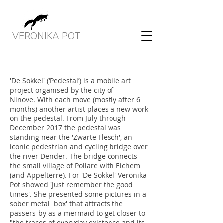
VERONIKA POT
'De Sokkel' (‘Pedestal’) is a mobile art
project organised by the city of
Ninove. With each move (mostly after 6
months) another artist places a new work
on the pedestal. From July through
December 2017 the pedestal was
standing near the 'Zwarte Flesch', an
iconic pedestrian and cycling bridge over
the river Dender. The bridge connects
the small village of Pollare with Eichem
(and Appelterre). For 'De Sokkel' Veronika
Pot showed 'Just remember the good
times'. She presented some pictures in a
sober metal box' that attracts the
passers-by as a mermaid to get closer to
"the traces of everyday existence and its