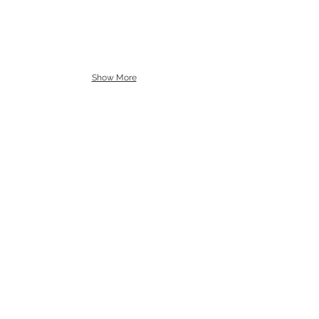
Show More